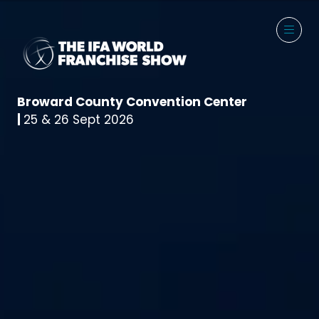
Broward County Convention Center
|
25 & 26 Sept 2026