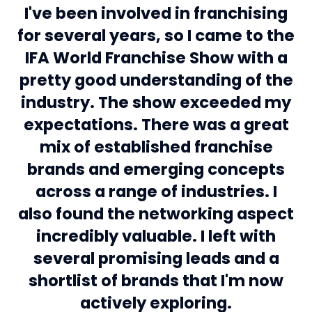
I've been involved in franchising
for several years, so I came to the
IFA World Franchise Show with a
pretty good understanding of the
industry. The show exceeded my
expectations. There was a great
mix of established franchise
brands and emerging concepts
across a range of industries. I
also found the networking aspect
incredibly valuable. I left with
several promising leads and a
shortlist of brands that I'm now
Jessica, visitor
actively exploring.
Michael, visitor