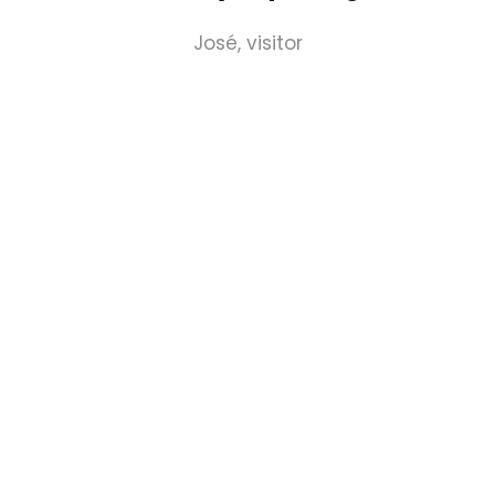
José, visitor
REGISTER YOUR INTEREST
Don't forget your ticket to the show - register
via the button below.
GET YOUR TICKET
(OPENS
IN
A
NEW
TAB)