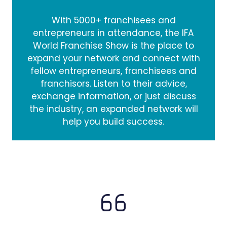
With 5000+ franchisees and
entrepreneurs in attendance, the IFA
World Franchise Show is the place to
expand your network and connect with
fellow entrepreneurs, franchisees and
franchisors. Listen to their advice,
exchange information, or just discuss
the industry, an expanded network will
help you build success.