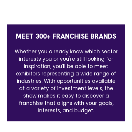
MEET 300+ FRANCHISE BRANDS
Whether you already know which sector
interests you or you're still looking for
inspiration, you'll be able to meet
exhibitors representing a wide range of
industries. With opportunities available
at a variety of investment levels, the
show makes it easy to discover a
franchise that aligns with your goals,
interests, and budget.