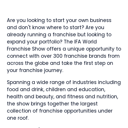
NEW
IN
NEW
NEW
TAB)
A
TAB)
TAB)
NEW
Are you looking to start your own business
TAB)
and don't know where to start? Are you
already running a franchise but looking to
expand your portfolio? The IFA World
Franchise Show offers a unique opportunity to
connect with over 300 franchise brands from
across the globe and take the first step on
your franchise journey.
Spanning a wide range of industries including
food and drink, children and education,
health and beauty, and fitness and nutrition,
the show brings together the largest
collection of franchise opportunities under
one roof.