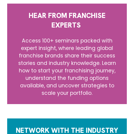
HEAR FROM FRANCHISE
EXPERTS
Access 100+ seminars packed with
expert insight, where leading global
franchise brands share their success
stories and industry knowledge. Learn
how to start your franchising journey,
understand the funding options
available, and uncover strategies to
scale your portfolio.
NETWORK WITH THE INDUSTRY