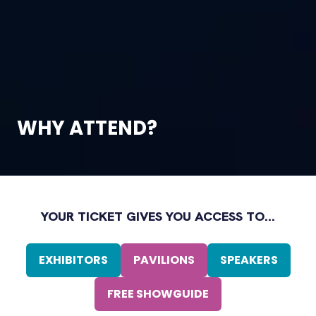
WHY ATTEND?
YOUR TICKET GIVES YOU ACCESS TO...
EXHIBITORS
PAVILIONS
SPEAKERS
(OPENS
(OPENS
(OPENS
IN
IN
IN
FREE SHOWGUIDE
A
(OPENS
A
A