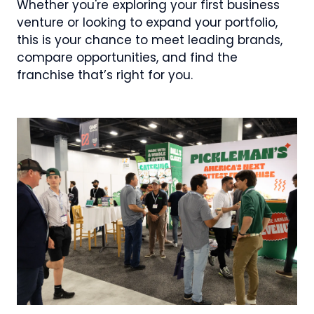
Whether you're exploring your first business
venture or looking to expand your portfolio,
this is your chance to meet leading brands,
compare opportunities, and find the
franchise that’s right for you.