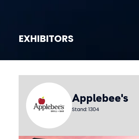
EXHIBITORS
Applebee's
Stand: 1304