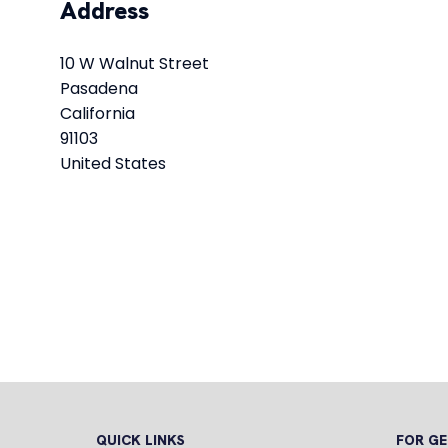
Address
10 W Walnut Street
Pasadena
California
91103
United States
QUICK LINKS
FOR GE