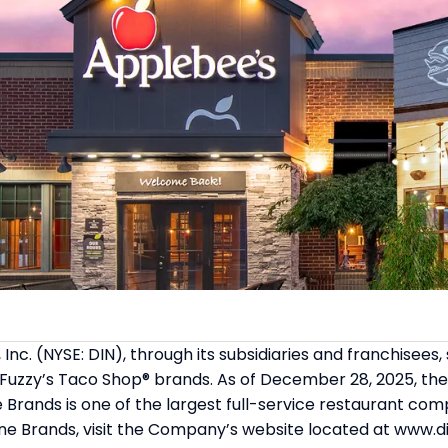
 Inc. (NYSE: DIN), through its subsidiaries and franchise
 Fuzzy’s Taco Shop® brands. As of December 28, 2025, the
 Brands is one of the largest full-service restaurant com
ne Brands, visit the Company’s website located at www.