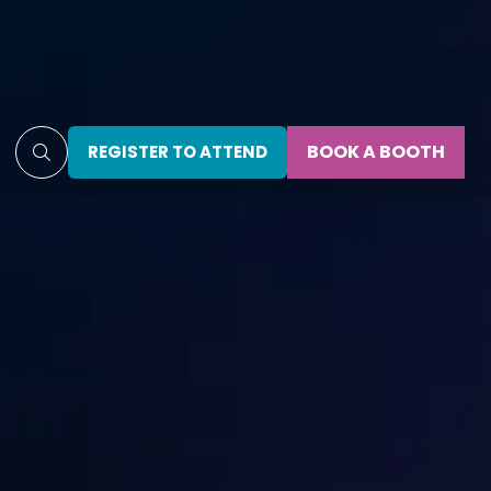
BOOK A BOOTH
REGISTER TO ATTEND
(OPENS
(OPENS
IN
IN
A
A
NEW
NEW
TAB)
TAB)