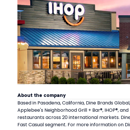
About the company
Based in Pasadena, California, Dine Brands Global,
Applebee's Neighborhood Grill + Bar®, IHOP®, and
restaurants across 20 international markets. Dine
Fast Casual segment. For more information on Di