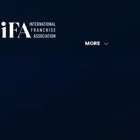
MORE
SHOW
MORE
MENU
ITEMS