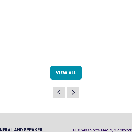
VIEW ALL
(OPENS
IN
A
NEW
TAB)
NERAL AND SPEAKER
Business Show Media, a compa