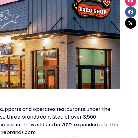
es, supports and operates restaurants under the
se three brands consisted of over 3,500
panies in the world and in 2022 expanded into the
dinebrands.com.