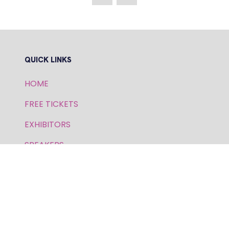
NEW
TAB)
QUICK LINKS
HOME
FREE TICKETS
EXHIBITORS
SPEAKERS
PRIVACY POLICY
FOR GENERAL AND SPEAKER ENQUIRIES,
CONTACT: