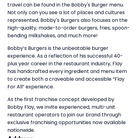
travel can be found in the Bobby's Burger menu.
Not only can you see a lot of places and cultures
represented, Bobby's Burgers also focuses on the
high-quality, made-to-order burgers, fries, spoon-
bending milkshakes, and much more!
Bobby’s Burgers is the unbeatable burger
experience. As a reflection of his successful 40-
plus year career in the restaurant industry, Flay
has handcrafted every ingredient and menu item
to create both a craveable and accessible “Flay
For All” experience.
As the first franchise concept developed by
Bobby Flay, we invite experienced, multi-unit
restaurant operators to join our brand through
exclusive franchising opportunities now available
nationwide.