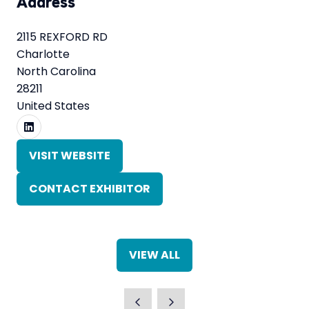
Address
2115 REXFORD RD
Charlotte
North Carolina
28211
United States
VISIT WEBSITE
(OPENS
IN
CONTACT EXHIBITOR
A
(OPENS
NEW
IN
TAB)
A
NEW
VIEW ALL
TAB)
(OPENS
IN
A