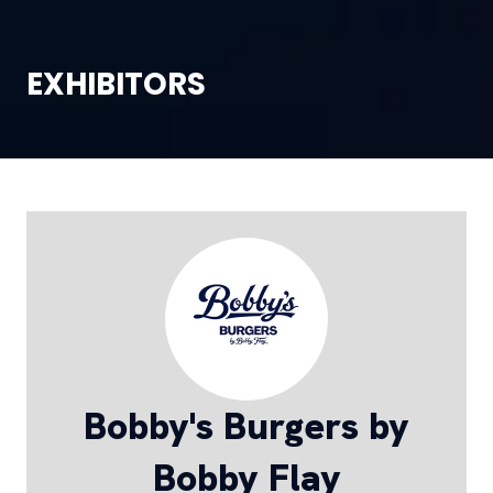
EXHIBITORS
Bobby's Burgers by
Bobby Flay