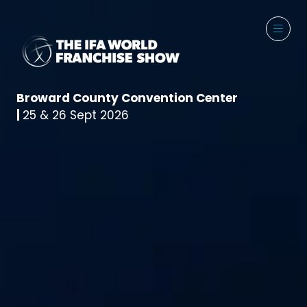
Broward County Convention Center
|
25 & 26 Sept 2026