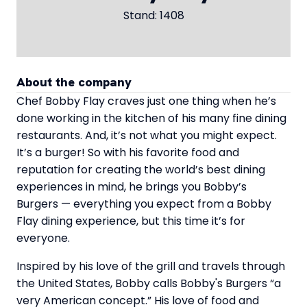
Stand: 1408
About the company
Chef Bobby Flay craves just one thing when he’s
done working in the kitchen of his many fine dining
restaurants. And, it’s not what you might expect.
It’s a burger! So with his favorite food and
reputation for creating the world’s best dining
experiences in mind, he brings you Bobby’s
Burgers — everything you expect from a Bobby
Flay dining experience, but this time it’s for
everyone.
Inspired by his love of the grill and travels through
the United States, Bobby calls Bobby's Burgers “a
very American concept.” His love of food and