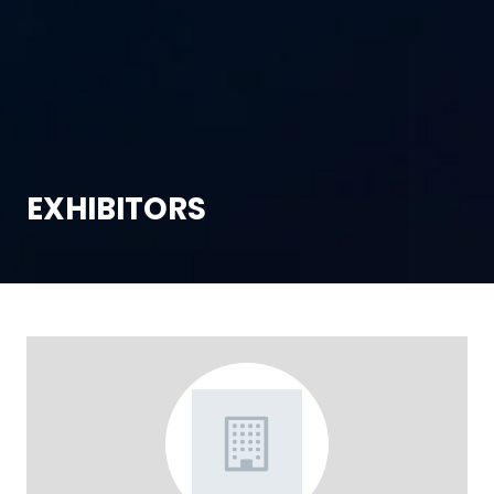
EXHIBITORS