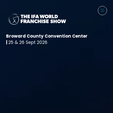
Broward County Convention Center
|
25 & 26 Sept 2026