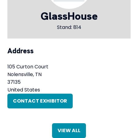
GlassHouse
Stand: 814
Address
105 Curton Court
Nolensville, TN
37135
United States
CONTACT EXHIBITOR
(OPENS
IN
A
NEW
VIEW ALL
TAB)
(OPENS