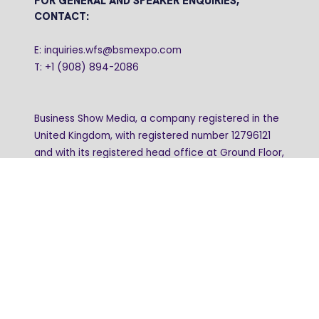
FOR GENERAL AND SPEAKER ENQUIRIES,
CONTACT:
E: inquiries.wfs@bsmexpo.com
T: +1 (908) 894-2086
Business Show Media, a company registered in the
United Kingdom, with registered number 12796121
and with its registered head office at Ground Floor,
Beacon Tower, Bristol BS1 4UB. Copyright © 2009 -
2026 Business Show Media. All rights reserved.