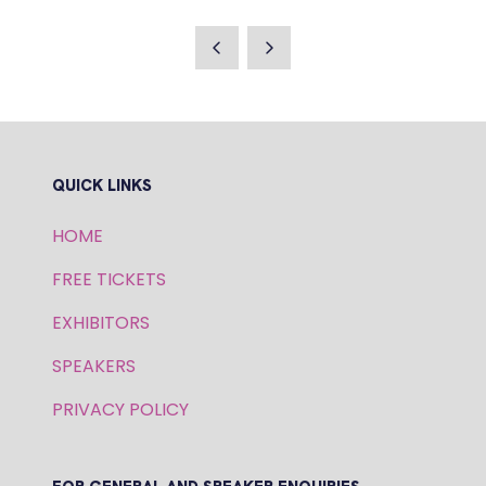
IN
A
NEW
TAB)
QUICK LINKS
HOME
FREE TICKETS
EXHIBITORS
SPEAKERS
PRIVACY POLICY