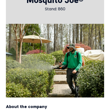
Mosquito Joe®
Stand: 860
About the company