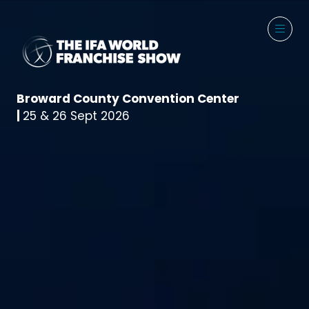
Broward County Convention Center
|
25 & 26 Sept 2026