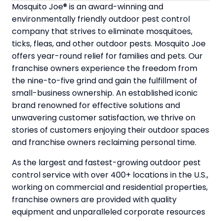
Mosquito Joe® is an award-winning and
environmentally friendly outdoor pest control
company that strives to eliminate mosquitoes,
ticks, fleas, and other outdoor pests. Mosquito Joe
offers year-round relief for families and pets. Our
franchise owners experience the freedom from
the nine-to-five grind and gain the fulfillment of
small-business ownership. An established iconic
brand renowned for effective solutions and
unwavering customer satisfaction, we thrive on
stories of customers enjoying their outdoor spaces
and franchise owners reclaiming personal time.
As the largest and fastest-growing outdoor pest
control service with over 400+ locations in the U.S.,
working on commercial and residential properties,
franchise owners are provided with quality
equipment and unparalleled corporate resources