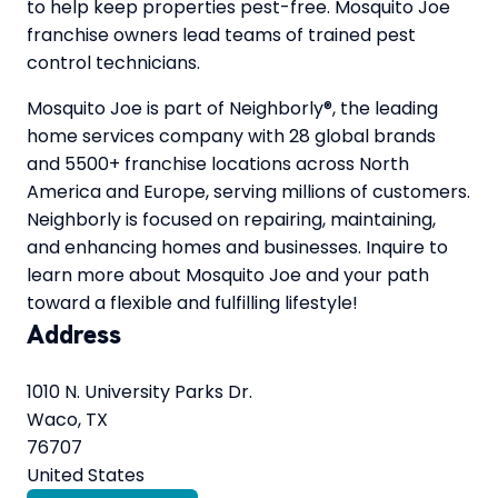
to help keep properties pest-free. Mosquito Joe
franchise owners lead teams of trained pest
control technicians.
Mosquito Joe is part of Neighborly®, the leading
home services company with 28 global brands
and 5500+ franchise locations across North
America and Europe, serving millions of customers.
Neighborly is focused on repairing, maintaining,
and enhancing homes and businesses. Inquire to
learn more about Mosquito Joe and your path
toward a flexible and fulfilling lifestyle!
Address
1010 N. University Parks Dr.
Waco, TX
76707
United States