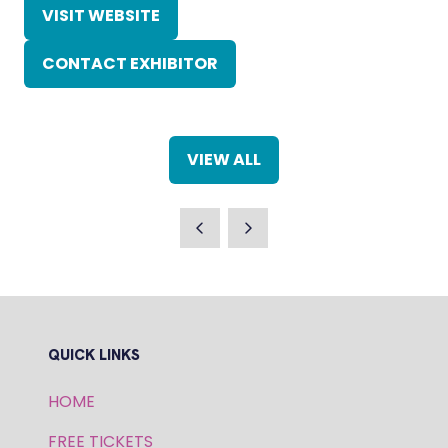
VISIT WEBSITE
(OPENS
IN
CONTACT EXHIBITOR
A
(OPENS
NEW
IN
TAB)
A
NEW
VIEW ALL
TAB)
(OPENS
IN
A
NEW
TAB)
QUICK LINKS
HOME
FREE TICKETS