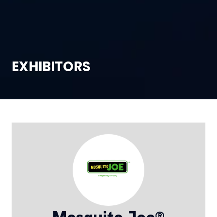
EXHIBITORS