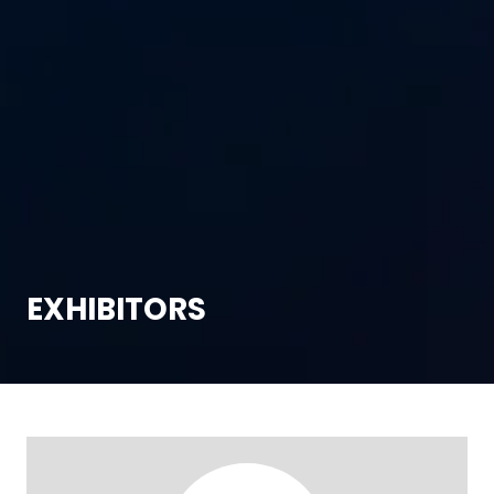
EXHIBITORS