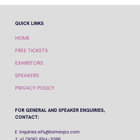
QUICK LINKS
HOME
FREE TICKETS
EXHIBITORS
SPEAKERS
PRIVACY POLICY
FOR GENERAL AND SPEAKER ENQUIRIES,
CONTACT:
E: inquiries.wfs@bsmexpo.com
T: +1 (908) 894-2086