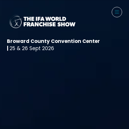
Broward County Convention Center
|
25 & 26 Sept 2026