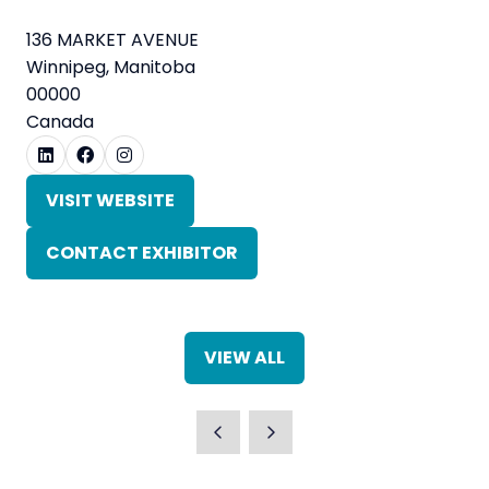
136 MARKET AVENUE
Winnipeg, Manitoba
00000
Canada
VISIT WEBSITE
(OPENS
IN
CONTACT EXHIBITOR
A
(OPENS
NEW
IN
TAB)
A
NEW
VIEW ALL
TAB)
(OPENS
IN
A
NEW
TAB)