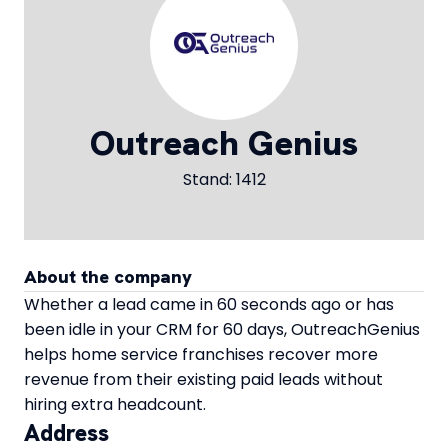
Outreach Genius
Stand: 1412
About the company
Whether a lead came in 60 seconds ago or has
been idle in your CRM for 60 days, OutreachGenius
helps home service franchises recover more
revenue from their existing paid leads without
hiring extra headcount.
Address