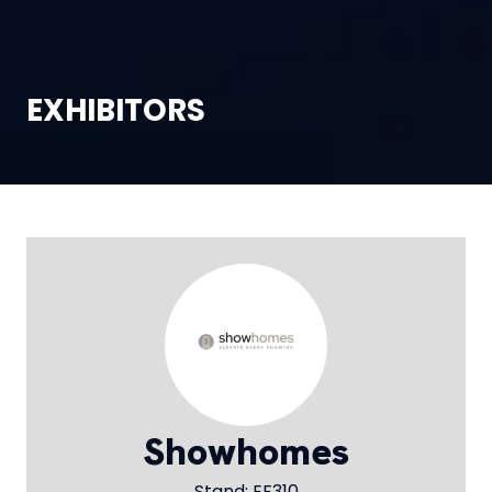
EXHIBITORS
Showhomes
Stand: EF310