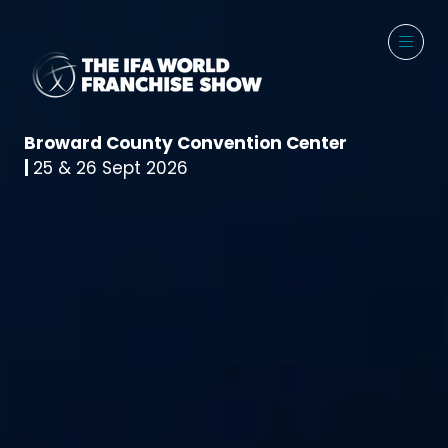
Broward County Convention Center
|
25 & 26 Sept 2026