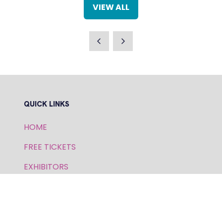
NEW
VIEW ALL
TAB)
(OPENS
IN
A
NEW
TAB)
QUICK LINKS
HOME
FREE TICKETS
EXHIBITORS
SPEAKERS
PRIVACY POLICY