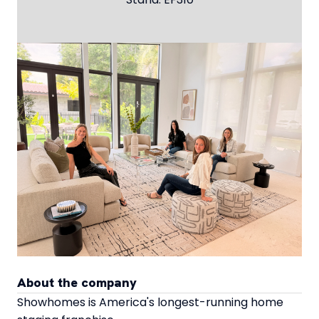
About the company
Showhomes is America's longest-running home