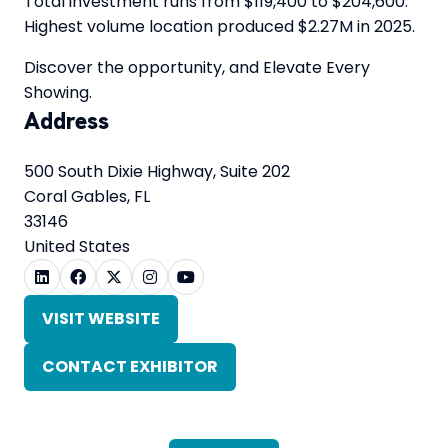
Total investment runs from $119,400 to $204,600.
Highest volume location produced $2.27M in 2025.
Discover the opportunity, and Elevate Every
Showing.
Address
500 South Dixie Highway, Suite 202
Coral Gables, FL
33146
United States
VISIT WEBSITE
(OPENS
IN
CONTACT EXHIBITOR
A
(OPENS
NEW
IN
TAB)
A