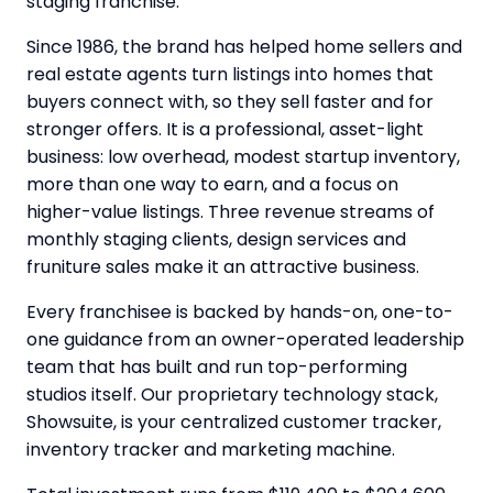
staging franchise.
Since 1986, the brand has helped home sellers and
real estate agents turn listings into homes that
buyers connect with, so they sell faster and for
stronger offers. It is a professional, asset-light
business: low overhead, modest startup inventory,
more than one way to earn, and a focus on
higher-value listings. Three revenue streams of
monthly staging clients, design services and
fruniture sales make it an attractive business.
Every franchisee is backed by hands-on, one-to-
one guidance from an owner-operated leadership
team that has built and run top-performing
studios itself. Our proprietary technology stack,
Showsuite, is your centralized customer tracker,
inventory tracker and marketing machine.