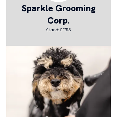
Sparkle Grooming
Corp.
Stand: EF318