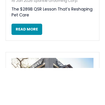
16 Jan 2026
Sparkle Grooming Corp.
The $289B QSR Lesson That’s Reshaping
Pet Care
READ MORE
(OPENS
IN
A
NEW
TAB)