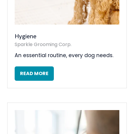
Hygiene
Sparkle Grooming Corp.
An essential routine, every dog needs.
READ MORE
(OPENS
IN
A
NEW
TAB)