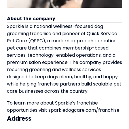
About the company
Sparkle is a national wellness-focused dog
grooming franchise and pioneer of Quick Service
Pet Care (QSPC), a modern approach to routine
pet care that combines membership-based
services, technology-enabled operations, and a
premium salon experience. The company provides
recurring grooming and wellness services
designed to keep dogs clean, healthy, and happy
while helping franchise partners build scalable pet
care businesses across the country.
To learn more about Sparkle's franchise
opportunities visit sparkledogcare.com/franchise
Address