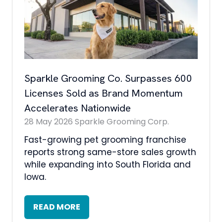
Sparkle Grooming Co. Surpasses 600
Licenses Sold as Brand Momentum
Accelerates Nationwide
28 May 2026
Sparkle Grooming Corp.
Fast-growing pet grooming franchise
reports strong same-store sales growth
while expanding into South Florida and
Iowa.
READ MORE
(OPENS