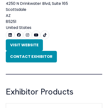
4250 N Drinkwater Blvd, Suite 165
Scottsdale
AZ
85251
United States
VISIT WEBSITE
(OPENS
IN
CONTACT EXHIBITOR
A
(OPENS
NEW
IN
TAB)
A
NEW
TAB)
Exhibitor Products