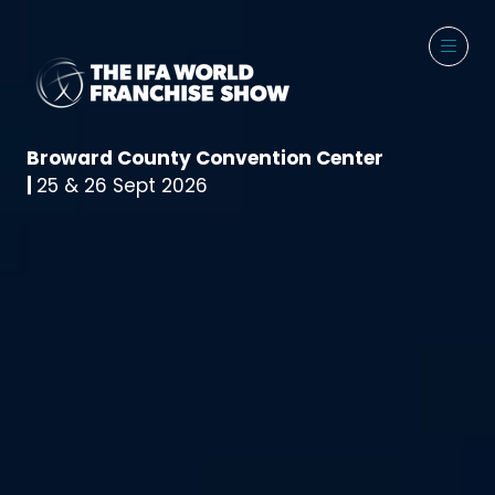
Broward County Convention Center
|
25 & 26 Sept 2026