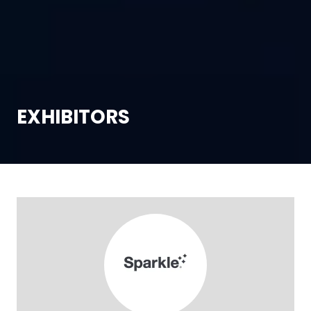
EXHIBITORS