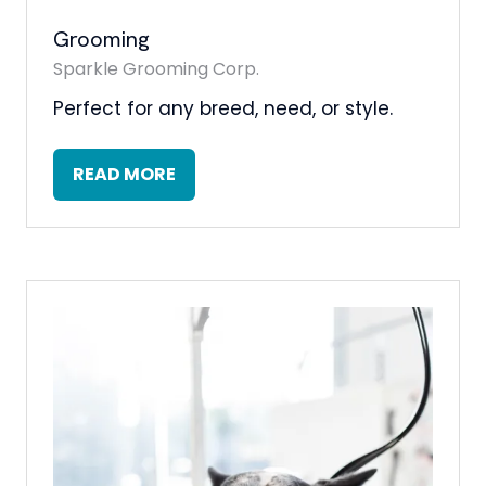
Grooming
Sparkle Grooming Corp.
Perfect for any breed, need, or style.
READ MORE
(OPENS
IN
A
NEW
TAB)