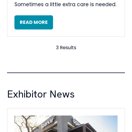
Sometimes a little extra care is needed.
READ MORE
(OPENS
IN
A
NEW
3 Results
TAB)
Exhibitor News