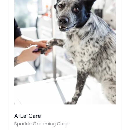
A-La-Care
Sparkle Grooming Corp.