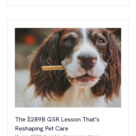
IN
A
NEW
TAB)
The $289B QSR Lesson That’s
Reshaping Pet Care