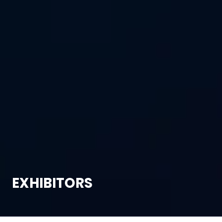
EXHIBITORS