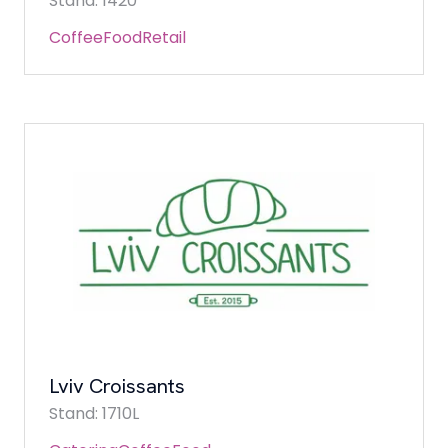
Stand: 1420
Coffee
Food
Retail
Lviv Croissants
Stand: 1710L