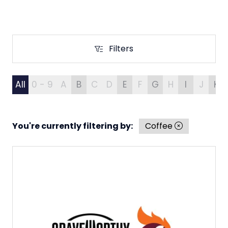
Filters
Filters
All
0 - 9
A
B
C
D
E
F
G
H
I
J
K
You're currently filtering by:
Coffee