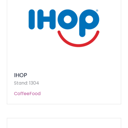
IHOP
Stand: 1304
Coffee
Food