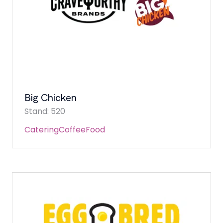
Big Chicken
Stand: 520
Catering
Coffee
Food