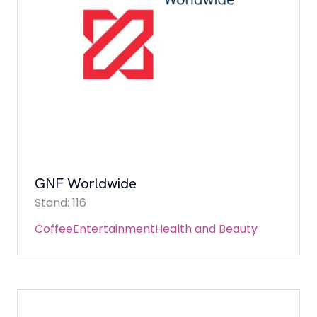
GNF Worldwide
Stand: 116
Coffee
Entertainment
Health and Beauty