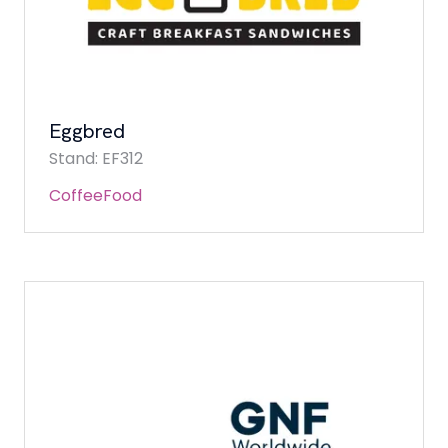
Eggbred
Stand: EF312
Coffee
Food