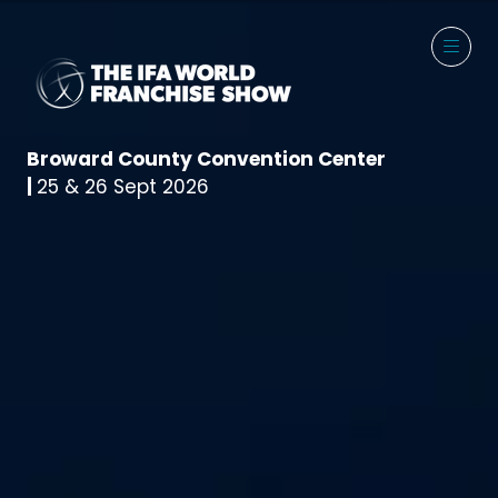
Broward County Convention Center
|
25 & 26 Sept 2026