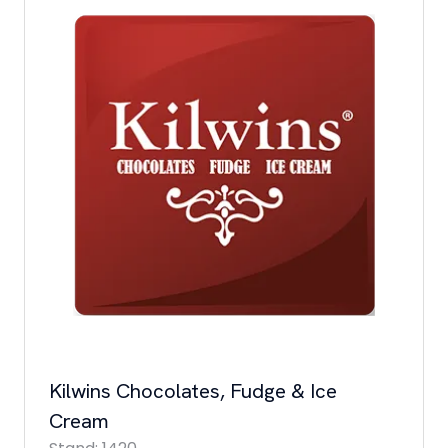
Kilwins Chocolates, Fudge & Ice
Cream