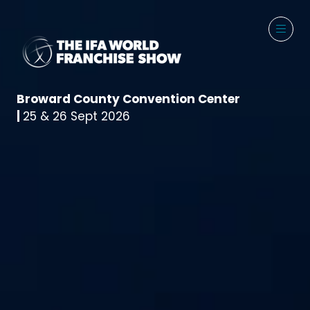
Broward County Convention Center
|
25 & 26 Sept 2026