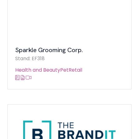
Sparkle Grooming Corp.
Stand: EF318
Health and Beauty
Pet
Retail