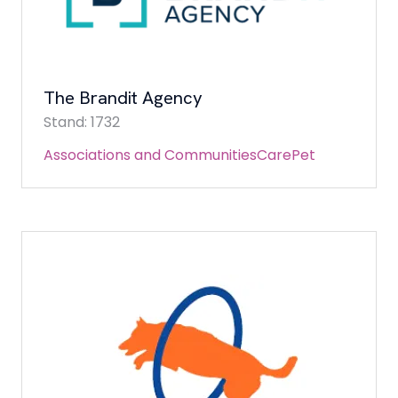
The Brandit Agency
Stand: 1732
Associations and Communities
Care
Pet