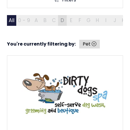
Filters
All
0 - 9
A
B
C
D
E
F
G
H
I
J
K
You're currently filtering by:
Pet