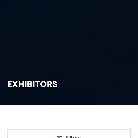
EXHIBITORS
Filters