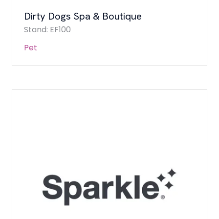
Dirty Dogs Spa & Boutique
Stand: EF100
Pet