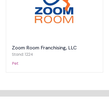
Zoom Room Franchising, LLC
Stand: 1224
Pet
QUICK LINKS