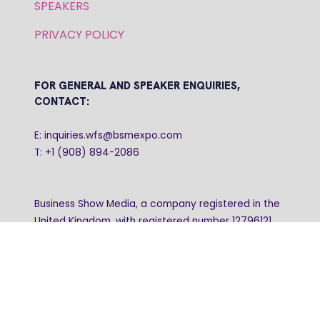
SPEAKERS
PRIVACY POLICY
FOR GENERAL AND SPEAKER ENQUIRIES,
CONTACT:
E: inquiries.wfs@bsmexpo.com
T: +1 (908) 894-2086
Business Show Media, a company registered in the
United Kingdom, with registered number 12796121
and with its registered head office at Ground Floor,
Beacon Tower, Bristol BS1 4UB. Copyright © 2009 -
2026 Business Show Media. All rights reserved.