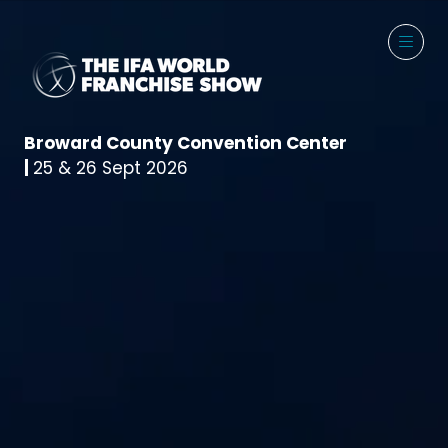
Broward County Convention Center
|
25 & 26 Sept 2026