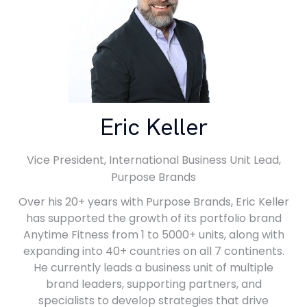
Eric Keller
Vice President, International Business Unit Lead,
Purpose Brands
Over his 20+ years with Purpose Brands, Eric Keller
has supported the growth of its portfolio brand
Anytime Fitness from 1 to 5000+ units, along with
expanding into 40+ countries on all 7 continents.
He currently leads a business unit of multiple
brand leaders, supporting partners, and
specialists to develop strategies that drive