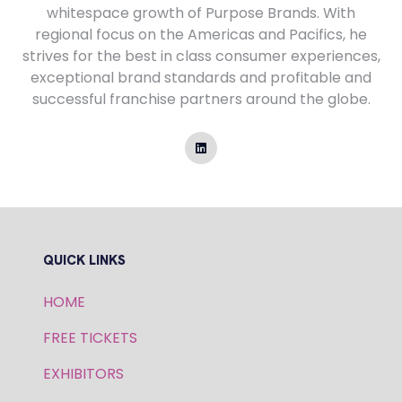
whitespace growth of Purpose Brands. With
regional focus on the Americas and Pacifics, he
strives for the best in class consumer experiences,
exceptional brand standards and profitable and
successful franchise partners around the globe.
QUICK LINKS
HOME
FREE TICKETS
EXHIBITORS