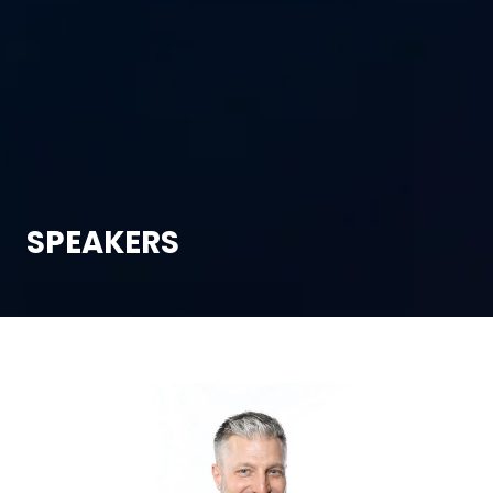
SPEAKERS