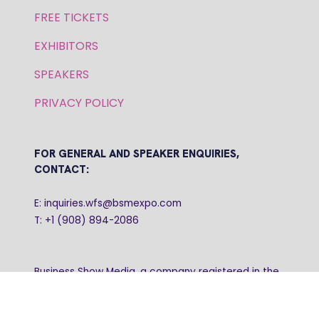
FREE TICKETS
EXHIBITORS
SPEAKERS
PRIVACY POLICY
FOR GENERAL AND SPEAKER ENQUIRIES,
CONTACT:
E: inquiries.wfs@bsmexpo.com
T: +1 (908) 894-2086
Business Show Media, a company registered in the
United Kingdom, with registered number 12796121
and with its registered head office at Ground Floor,