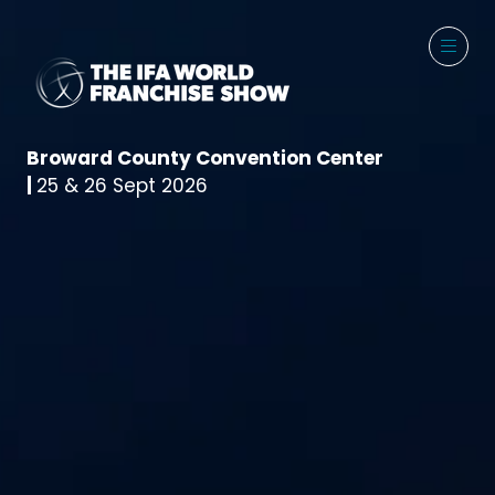
Broward County Convention Center
|
25 & 26 Sept 2026