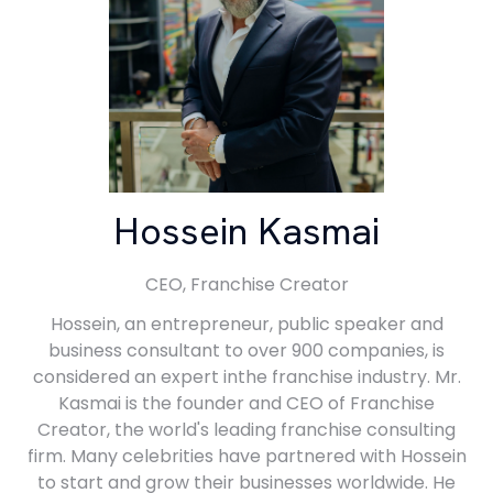
Hossein Kasmai
CEO,
Franchise Creator
Hossein, an entrepreneur, public speaker and
business consultant to over 900 companies, is
considered an expert inthe franchise industry. Mr.
Kasmai is the founder and CEO of Franchise
Creator, the world's leading franchise consulting
firm. Many celebrities have partnered with Hossein
to start and grow their businesses worldwide. He