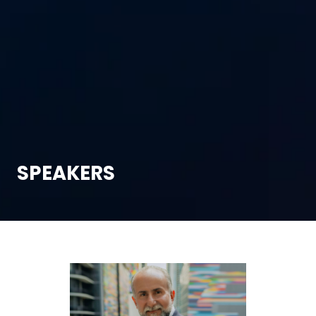
SPEAKERS