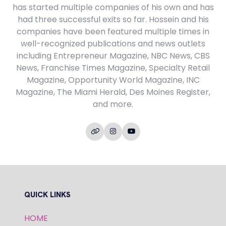
has started multiple companies of his own and has
had three successful exits so far. Hossein and his
companies have been featured multiple times in
well-recognized publications and news outlets
including Entrepreneur Magazine, NBC News, CBS
News, Franchise Times Magazine, Specialty Retail
Magazine, Opportunity World Magazine, INC
Magazine, The Miami Herald, Des Moines Register,
and more.
QUICK LINKS
HOME