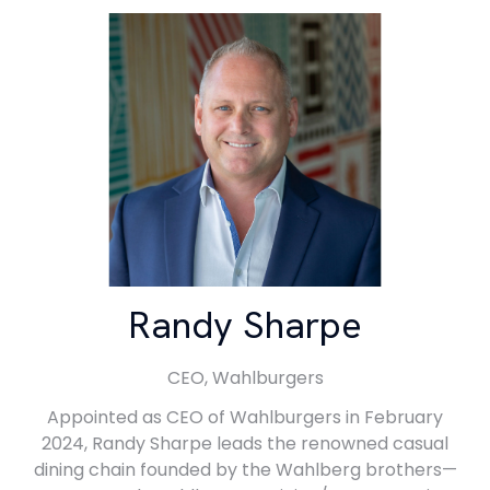
Randy Sharpe
CEO,
Wahlburgers
Appointed as CEO of Wahlburgers in February
2024, Randy Sharpe leads the renowned casual
dining chain founded by the Wahlberg brothers—