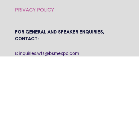
PRIVACY POLICY
FOR GENERAL AND SPEAKER ENQUIRIES,
CONTACT:
E: inquiries.wfs@bsmexpo.com
T: +1 (908) 894-2086
Business Show Media, a company registered in the
United Kingdom, with registered number 12796121
and with its registered head office at Ground Floor,
Beacon Tower, Bristol BS1 4UB. Copyright © 2009 -
2026 Business Show Media. All rights reserved.