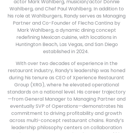
actor Mark Wahlberg, musician/actor Donnie
Wahlberg, and Chef Paul Wahlberg. In addition to
his role at Wahlburgers, Randy serves as Managing
Partner and Co-Founder of Flecha Cantina by
Mark Wahlberg, a dynamic dining concept
redefining Mexican cuisine, with locations in
Huntington Beach, Las Vegas, and San Diego
established in 2024. ​
With over two decades of experience in the
restaurant industry, Randy’s leadership was honed
during his tenure as CEO of Xperience Restaurant
Group (XRG), where he elevated operational
standards on a national level. His career trajectory
—from General Manager to Managing Partner and
eventually SVP of Operations—demonstrates his
commitment to driving profitability and growth
across multi-concept restaurant chains. Randy’s
leadership philosophy centers on collaboration