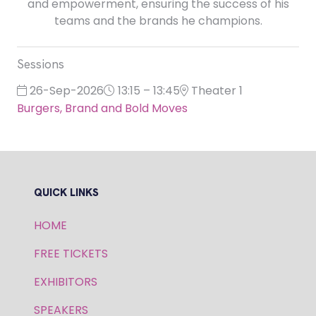
and empowerment, ensuring the success of his
teams and the brands he champions.
Sessions
26-Sep-2026
13:15 – 13:45
Theater 1
Burgers, Brand and Bold Moves
QUICK LINKS
HOME
FREE TICKETS
EXHIBITORS
SPEAKERS