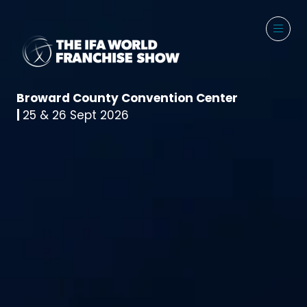
Broward County Convention Center
|
25 & 26 Sept 2026