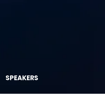
SPEAKERS