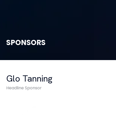
SPONSORS
Glo Tanning
Headline Sponsor