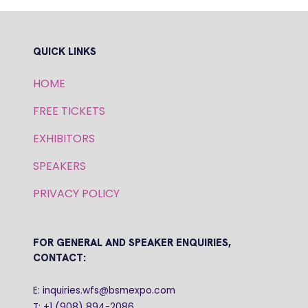
QUICK LINKS
HOME
FREE TICKETS
EXHIBITORS
SPEAKERS
PRIVACY POLICY
FOR GENERAL AND SPEAKER ENQUIRIES,
CONTACT:
E: inquiries.wfs@bsmexpo.com
T: +1 (908) 894-2086