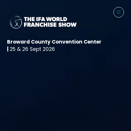
Broward County Convention Center
|
25 & 26 Sept 2026