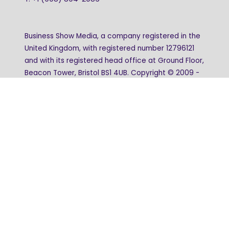
Business Show Media, a company registered in the
United Kingdom, with registered number 12796121
and with its registered head office at Ground Floor,
Beacon Tower, Bristol BS1 4UB. Copyright © 2009 -
2026 Business Show Media. All rights reserved.