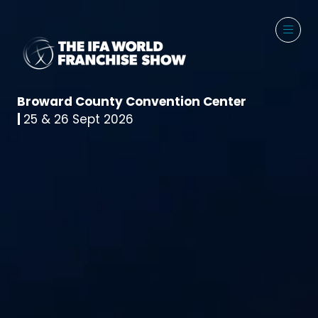
Broward County Convention Center
|
25 & 26 Sept 2026