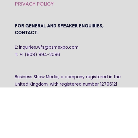
PRIVACY POLICY
FOR GENERAL AND SPEAKER ENQUIRIES,
CONTACT:
E: inquiries.wfs@bsmexpo.com
T: +1 (908) 894-2086
Business Show Media, a company registered in the
United Kingdom, with registered number 12796121
and with its registered head office at Ground Floor,
Beacon Tower, Bristol BS1 4UB. Copyright © 2009 -
2026 Business Show Media. All rights reserved.