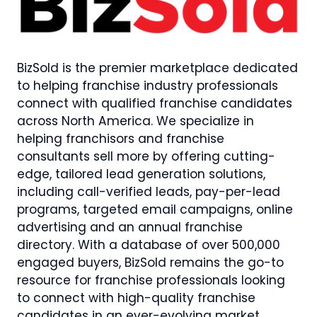
BizSold is the premier marketplace dedicated
to helping franchise industry professionals
connect with qualified franchise candidates
across North America. We specialize in
helping franchisors and franchise
consultants sell more by offering cutting-
edge, tailored lead generation solutions,
including call-verified leads, pay-per-lead
programs, targeted email campaigns, online
advertising and an annual franchise
directory. With a database of over 500,000
engaged buyers, BizSold remains the go-to
resource for franchise professionals looking
to connect with high-quality franchise
candidates in an ever-evolving market.