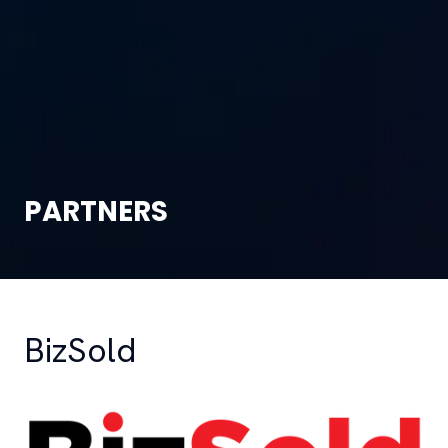
PARTNERS
BizSold