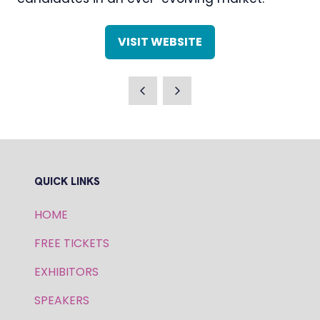
VISIT WEBSITE
(OPENS
IN
A
NEW
TAB)
QUICK LINKS
HOME
FREE TICKETS
EXHIBITORS
SPEAKERS