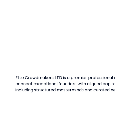
Elite Crowdmakers LTD is a premier professional
connect exceptional founders with aligned capi
including structured masterminds and curated n