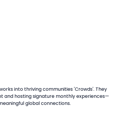
orks into thriving communities 'Crowds'. They
nt and hosting signature monthly experiences—
eaningful global connections.