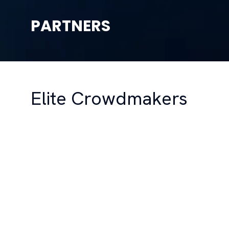
PARTNERS
Elite Crowdmakers