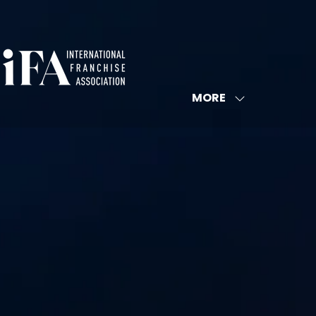
MORE
SHOW
MORE
MENU
ITEMS