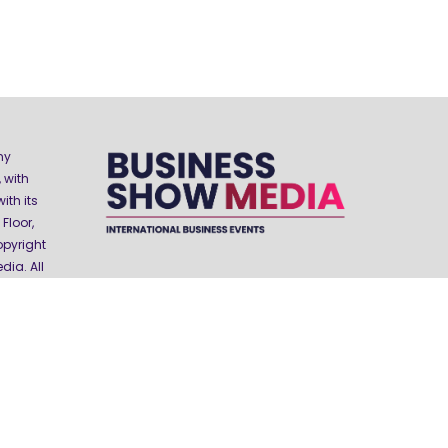
ny
 with
ith its
Floor,
opyright
ia. All
Website by ASP