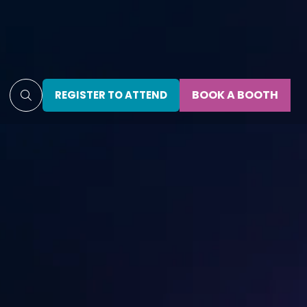
BOOK A BOOTH
REGISTER TO ATTEND
(OPENS
(OPENS
IN
IN
A
A
NEW
NEW
TAB)
TAB)