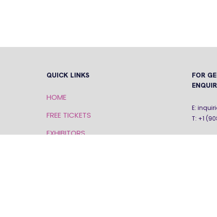
QUICK LINKS
FOR GE
ENQUIR
HOME
E: inqu
FREE TICKETS
T: +1 (9
EXHIBITORS
SPEAKERS
PRIVACY POLICY