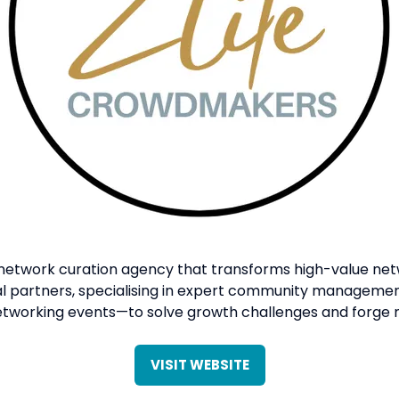
 network curation agency that transforms high-value netw
tal partners, specialising in expert community manageme
etworking events—to solve growth challenges and forge m
VISIT WEBSITE
(OPENS
IN