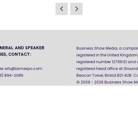
A
NEW
TAB)
NERAL AND SPEAKER
Business Show Media, a compa
IES, CONTACT:
registered in the United Kingdom,
registered number 12796121 and w
iries.wfs@bsmexpo.com
registered head office at Ground 
08) 894-2086
Beacon Tower, Bristol BS1 4UB. C
© 2009 - 2026 Business Show Med
rights reserved.