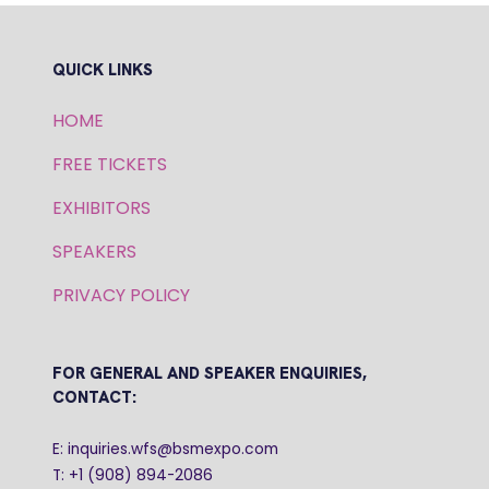
QUICK LINKS
HOME
FREE TICKETS
EXHIBITORS
SPEAKERS
PRIVACY POLICY
FOR GENERAL AND SPEAKER ENQUIRIES,
CONTACT:
E: inquiries.wfs@bsmexpo.com
T: +1 (908) 894-2086