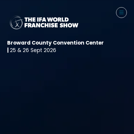
Broward County Convention Center
|
25 & 26 Sept 2026