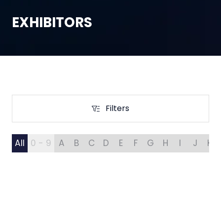
EXHIBITORS
Filters
Filters
All
0 - 9
A
B
C
D
E
F
G
H
I
J
K