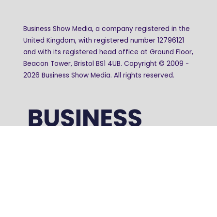
Business Show Media, a company registered in the
United Kingdom, with registered number 12796121
and with its registered head office at Ground Floor,
Beacon Tower, Bristol BS1 4UB. Copyright © 2009 -
2026 Business Show Media. All rights reserved.