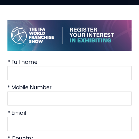
*
Full name
*
Mobile Number
*
Email
*
Country