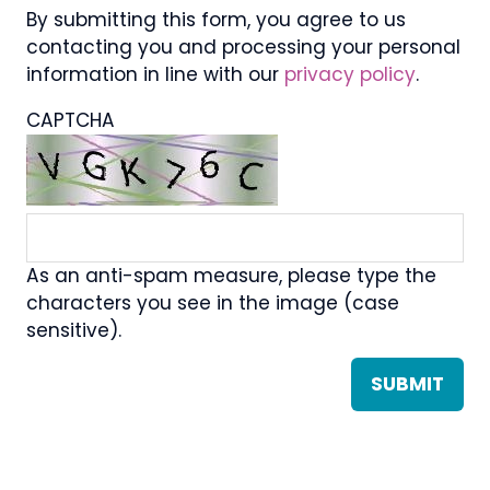
By submitting this form, you agree to us
contacting you and processing your personal
information in line with our
privacy policy
.
CAPTCHA
As an anti-spam measure, please type the
characters you see in the image (case
sensitive).
SUBMIT