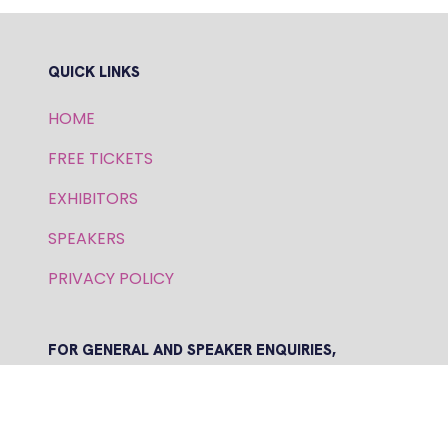
QUICK LINKS
HOME
FREE TICKETS
EXHIBITORS
SPEAKERS
PRIVACY POLICY
FOR GENERAL AND SPEAKER ENQUIRIES,
CONTACT:
E: inquiries.wfs@bsmexpo.com
T: +1 (908) 894-2086