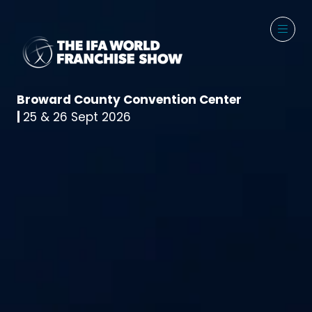
Broward County Convention Center
|
25 & 26 Sept 2026