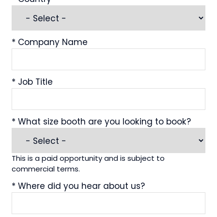
*
Company Name
*
Job Title
*
What size booth are you looking to book?
This is a paid opportunity and is subject to
commercial terms.
*
Where did you hear about us?