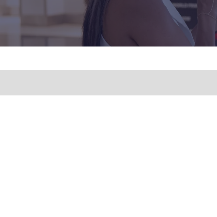
QUICK LINKS
FOR GE
ENQUIR
HOME
E: inqu
FREE TICKETS
T: +1 (9
EXHIBITORS
SPEAKERS
PRIVACY POLICY