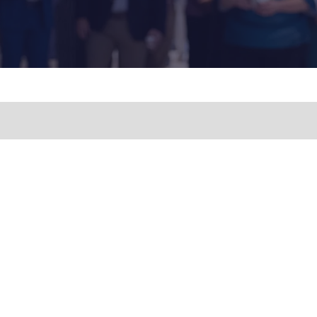
ny
 with
ith its
Floor,
opyright
ia. All