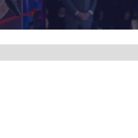
A
NEW
TAB)
NERAL AND SPEAKER
Business Show Media, a compa
IES, CONTACT:
registered in the United Kingdom,
registered number 12796121 and w
iries.wfs@bsmexpo.com
registered head office at Ground 
08) 894-2086
Beacon Tower, Bristol BS1 4UB. C
© 2009 - 2026 Business Show Med
rights reserved.