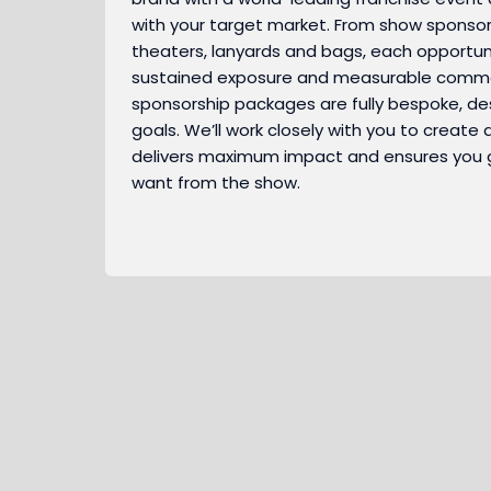
with your target market. From show sponsor
theaters, lanyards and bags, each opportuni
sustained exposure and measurable commer
sponsorship packages are fully bespoke, d
goals. We’ll work closely with you to create 
delivers maximum impact and ensures you 
want from the show.
As a show sponsor of the event, your brand
becomes the focal point of all major
marketing activity. Your logo will appear next
Show Sponsor
A networking drinks party bringing together
to the show's in newsletters, showguides,