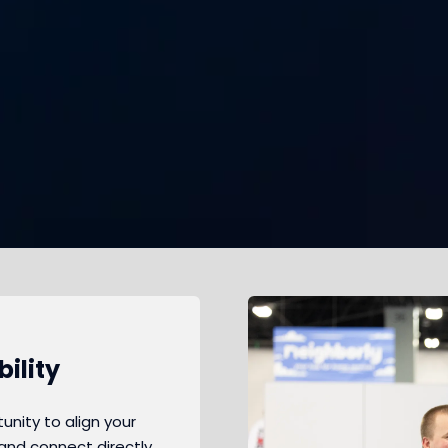
ility
nity to align your
and connect directly