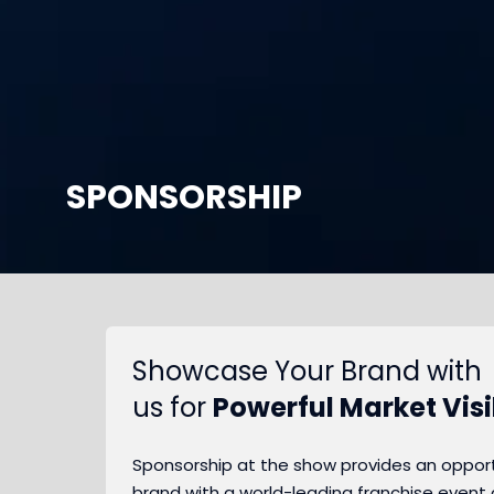
SPONSORSHIP
Showcase Your Brand with
us for
Powerful Market Visib
Sponsorship at the show provides an opportu
brand with a world-leading franchise event 