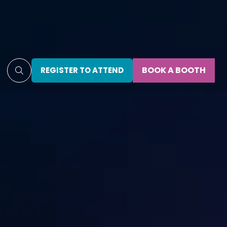
BOOK A BOOTH
REGISTER TO ATTEND
(OPENS
(OPENS
IN
IN
A
A
NEW
NEW
TAB)
TAB)