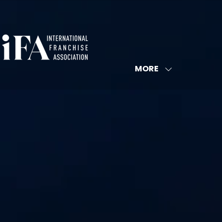
MORE
SHOW
MORE
MENU
ITEMS