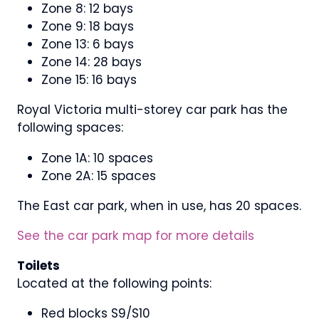
Zone 8: 12 bays
Zone 9: 18 bays
Zone 13: 6 bays
Zone 14: 28 bays
Zone 15: 16 bays
Royal Victoria multi-storey car park has the
following spaces:
Zone 1A: 10 spaces
Zone 2A: 15 spaces
The East car park, when in use, has 20 spaces.
See the car park map for more details
Toilets
Located at the following points:
Red blocks S9/S10