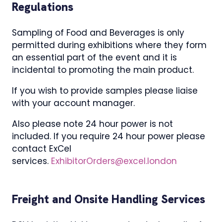
Regulations
Sampling of Food and Beverages is only
permitted during exhibitions where they form
an essential part of the event and it is
incidental to promoting the main product.
If you wish to provide samples please liaise
with your account manager.
Also please note 24 hour power is not
included. If you require 24 hour power please
contact ExCel
services.
ExhibitorOrders@excel.london
Freight and Onsite Handling Services