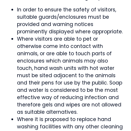
In order to ensure the safety of visitors,
suitable guards/enclosures must be
provided and warning notices
prominently displayed where appropriate.
Where visitors are able to pet or
otherwise come into contact with
animals, or are able to touch parts of
enclosures which animals may also
touch, hand wash units with hot water
must be sited adjacent to the animals
and their pens for use by the public. Soap
and water is considered to be the most
effective way of reducing infection and
therefore gels and wipes are not allowed
as suitable alternatives.
Where it is proposed to replace hand
washing facilities with any other cleaning