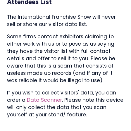
Attendees List
The International Franchise Show will never
sell or share our visitor data list.
Some firms contact exhibitors claiming to
either work with us or to pose as us saying
they have the visitor list with full contact
details and offer to sell it to you. Please be
aware that this is a scam that consists of
useless made up records (and if any of it
was reliable it would be illegal to use).
If you wish to collect visitors' data, you can
order a
Data Scanner
. Please note this device
will only collect the data that you scan
yourself at your stand/ feature.