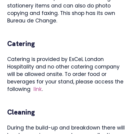
stationery items and can also do photo
copying and faxing. This shop has its own
Bureau de Change.
Catering
Catering is provided by ExCeL London
Hospitality and no other catering company
will be allowed onsite. To order food or
beverages for your stand, please access the
following
link
.
Cleaning
During the build-up and breakdown there will