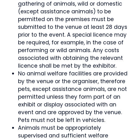
gathering of animals, wild or domestic
(except assistance animals) to be
permitted on the premises must be
submitted to the venue at least 28 days
prior to the event. A special licence may
be required, for example, in the case of
performing or wild animals. Any costs
associated with obtaining the relevant
licence shall be met by the exhibitor.
No animal welfare facilities are provided
by the venue or the organiser, therefore
pets, except assistance animals, are not
permitted unless they form part of an
exhibit or display associated with an
event and are approved by the venue.
Pets must not be left in vehicles.
Animals must be appropriately
supervised and sufficient welfare