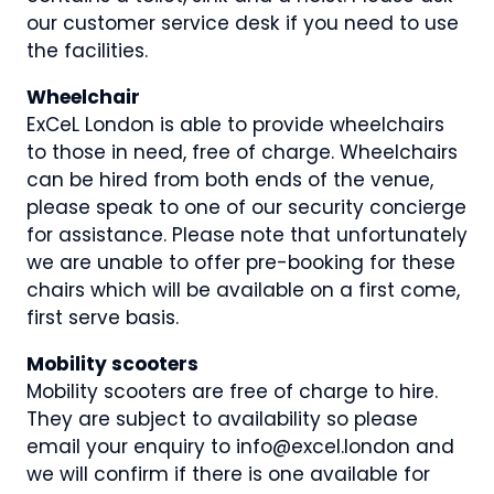
our customer service desk if you need to use
the facilities.
Wheelchair
ExCeL London is able to provide wheelchairs
to those in need, free of charge. Wheelchairs
can be hired from both ends of the venue,
please speak to one of our security concierge
for assistance. Please note that unfortunately
we are unable to offer pre-booking for these
chairs which will be available on a first come,
first serve basis.
Mobility scooters
Mobility scooters are free of charge to hire.
They are subject to availability so please
email your enquiry to info@excel.london and
we will confirm if there is one available for