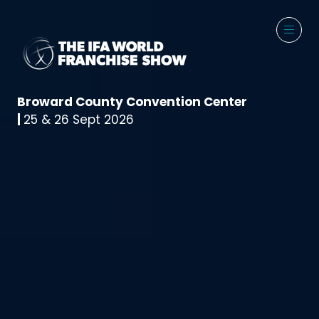
Broward County Convention Center
|
25 & 26 Sept 2026