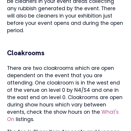
be cleaners in your event areas collecting
any rubbish generated by the event. There
will also be cleaners in your exhibition just
before your event opens and during the open
period.
Cloakrooms
There are two cloakrooms which are open
dependent on the event that you are
attending. One cloakroom is in the west end
of the venue on level 0 by N4/S4 and one in
the east end on level 0. Cloakrooms are open
during show hours which vary between
events, check the show hours on the
What's
On
listings.