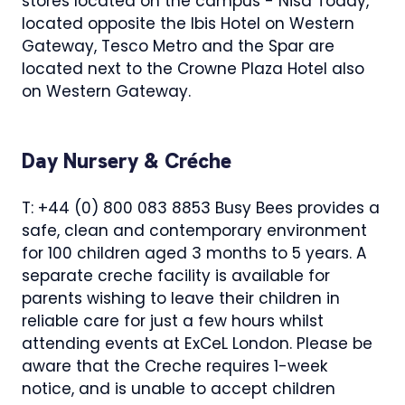
stores located on the campus - Nisa Today,
located opposite the Ibis Hotel on Western
Gateway, Tesco Metro and the Spar are
located next to the Crowne Plaza Hotel also
on Western Gateway.
Day Nursery & Créche
T: +44 (0) 800 083 8853 Busy Bees provides a
safe, clean and contemporary environment
for 100 children aged 3 months to 5 years. A
separate creche facility is available for
parents wishing to leave their children in
reliable care for just a few hours whilst
attending events at ExCeL London. Please be
aware that the Creche requires 1-week
notice, and is unable to accept children