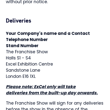
without prior notice.
Deliveries
Your Company's name and a Contact
Telephone Number
Stand Number
The Franchise Show
Halls S1 - S4
Excel Exhibition Centre
Sandstone Lane
London E16 1XL
Please note: ExCel only will take
deliveries from the built-up day onwards.
The Franchise Show will sign for any deliveries
before the show in the absence of the