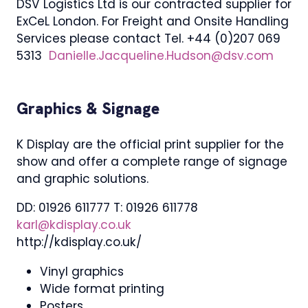
DSV Logistics Ltd is our contracted supplier for
ExCeL London. For Freight and Onsite Handling
Services please contact Tel. +44 (0)207 069
5313
Danielle.Jacqueline.Hudson@dsv.com
Graphics & Signage
K Display are the official print supplier for the
show and offer a complete range of signage
and graphic solutions.
DD: 01926 611777 T: 01926 611778
karl@kdisplay.co.uk
http://kdisplay.co.uk/
Vinyl graphics
Wide format printing
Posters