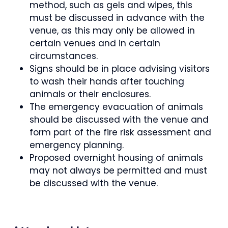
method, such as gels and wipes, this
must be discussed in advance with the
venue, as this may only be allowed in
certain venues and in certain
circumstances.
Signs should be in place advising visitors
to wash their hands after touching
animals or their enclosures.
The emergency evacuation of animals
should be discussed with the venue and
form part of the fire risk assessment and
emergency planning.
Proposed overnight housing of animals
may not always be permitted and must
be discussed with the venue.