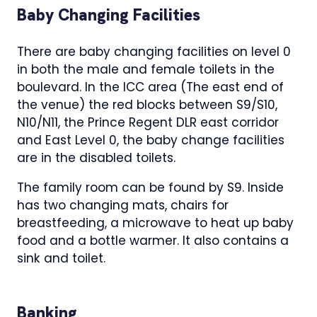
Baby Changing Facilities
There are baby changing facilities on level 0
in both the male and female toilets in the
boulevard. In the ICC area (The east end of
the venue) the red blocks between S9/S10,
N10/N11, the Prince Regent DLR east corridor
and East Level 0, the baby change facilities
are in the disabled toilets.
The family room can be found by S9. Inside
has two changing mats, chairs for
breastfeeding, a microwave to heat up baby
food and a bottle warmer. It also contains a
sink and toilet.
Banking