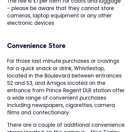
The fee is £1 per item for coats and luggage
- please be aware that they cannot store
cameras, laptop equipment or any other
electronic devices
Convenience Store
For those last minute purchases or cravings
for a quick snack or drink, Whistlestop,
located in the Boulevard between entrances
S2 and S3, and Amigos located on the
entrance from Prince Regent DLR station offer
a wide range of convenient purchases
including newspapers, cigarettes, camera
films and confectionary.
There are a couple of additional convenience