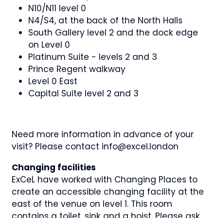
N10/N11 level 0
N4/S4, at the back of the North Halls
South Gallery level 2 and the dock edge
on Level 0
Platinum Suite - levels 2 and 3
Prince Regent walkway
Level 0 East
Capital Suite level 2 and 3
Need more information in advance of your
visit? Please contact info@excel.london
Changing facilities
ExCeL have worked with Changing Places to
create an accessible changing facility at the
east of the venue on level 1. This room
contains a toilet, sink and a hoist. Please ask