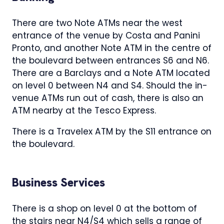
There are two Note ATMs near the west
entrance of the venue by Costa and Panini
Pronto, and another Note ATM in the centre of
the boulevard between entrances S6 and N6.
There are a Barclays and a Note ATM located
on level 0 between N4 and S4. Should the in-
venue ATMs run out of cash, there is also an
ATM nearby at the Tesco Express.
There is a Travelex ATM by the S11 entrance on
the boulevard.
Business Services
There is a shop on level 0 at the bottom of
the stairs near N4/S4 which sells a range of