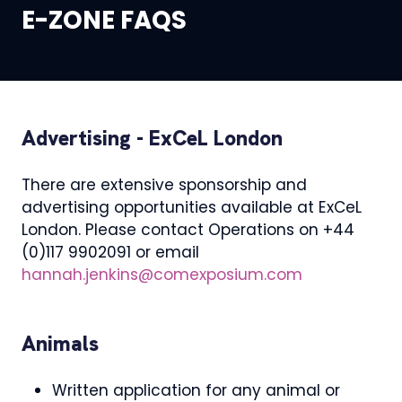
E-ZONE FAQS
Advertising - ExCeL London
There are extensive sponsorship and
advertising opportunities available at ExCeL
London. Please contact Operations on +44
(0)117 9902091 or email
hannah.jenkins@comexposium.com
Animals
Written application for any animal or