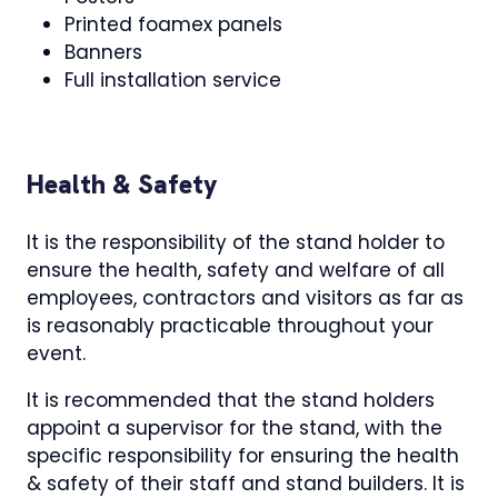
Printed foamex panels
Banners
Full installation service
Health & Safety
It is the responsibility of the stand holder to
ensure the health, safety and welfare of all
employees, contractors and visitors as far as
is reasonably practicable throughout your
event.
It is recommended that the stand holders
appoint a supervisor for the stand, with the
specific responsibility for ensuring the health
& safety of their staff and stand builders. It is