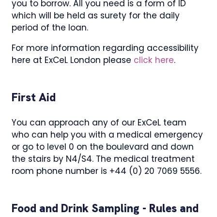
you to borrow. All you need is a form of ID
which will be held as surety for the daily
period of the loan.
For more information regarding accessibility
here at ExCeL London please
click here
.
First Aid
You can approach any of our ExCeL team
who can help you with a medical emergency
or go to level 0 on the boulevard and down
the stairs by N4/S4. The medical treatment
room phone number is +44 (0) 20 7069 5556.
Food and Drink Sampling - Rules and