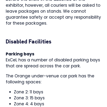
exhibitor, however, all couriers will be asked to
leave packages on stands. We cannot
guarantee safety or accept any responsibility
for these packages.
Disabled Facilities
Parking bays
ExCeL has a number of disabled parking bays
that are spread across the car park.
The Orange under-venue car park has the
following spaces:
Zone 2: 11 bays
Zone 3: 15 bays
Zone 4: 4 bays