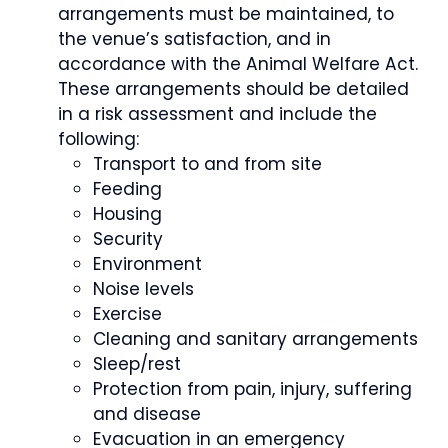
arrangements must be maintained, to
the venue’s satisfaction, and in
accordance with the Animal Welfare Act.
These arrangements should be detailed
in a risk assessment and include the
following:
Transport to and from site
Feeding
Housing
Security
Environment
Noise levels
Exercise
Cleaning and sanitary arrangements
Sleep/rest
Protection from pain, injury, suffering
and disease
Evacuation in an emergency