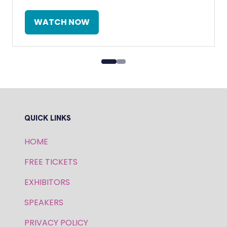
WATCH NOW
(OPENS
IN
A
NEW
TAB)
QUICK LINKS
HOME
FREE TICKETS
EXHIBITORS
SPEAKERS
PRIVACY POLICY