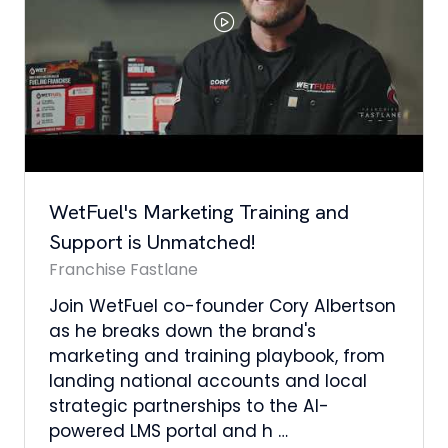
Di
ha
co
hi
fl
th
tFuel's Marketing Training and
upport is Unmatched!
anchise Fastlane
in WetFuel co-founder Cory Albertson
 he breaks down the brand's
rketing and training playbook, from
nding national accounts and local
rategic partnerships to the AI-
wered LMS portal and h …