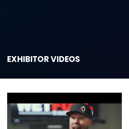
EXHIBITOR VIDEOS
T
We
Fr