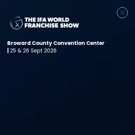
Broward County Convention Center
|
25 & 26 Sept 2026