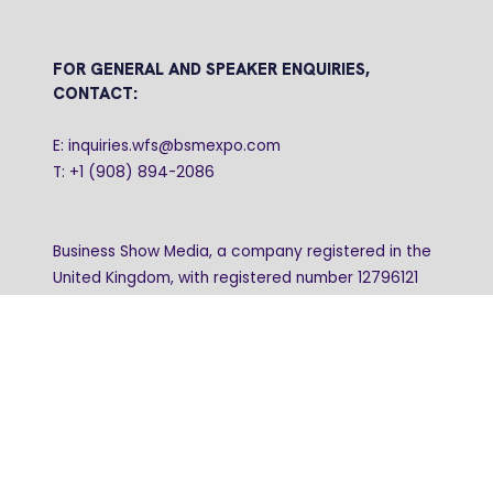
FOR GENERAL AND SPEAKER ENQUIRIES,
CONTACT:
E: inquiries.wfs@bsmexpo.com
T: +1 (908) 894-2086
Business Show Media, a company registered in the
United Kingdom, with registered number 12796121
and with its registered head office at Ground Floor,
Beacon Tower, Bristol BS1 4UB. Copyright © 2009 -
2026 Business Show Media. All rights reserved.