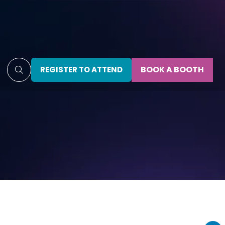
BOOK A BOOTH
REGISTER TO ATTEND
(OPENS
(OPENS
IN
IN
A
A
NEW
NEW
TAB)
TAB)