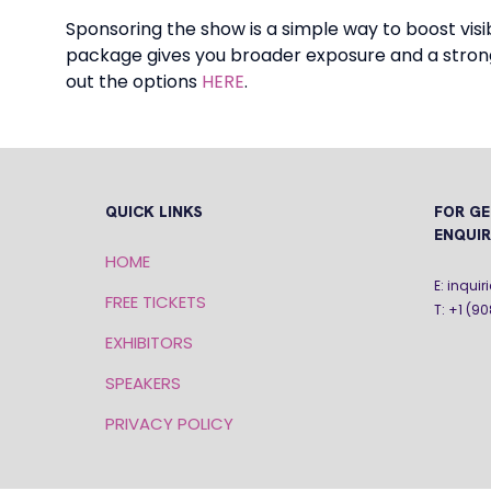
Sponsoring the show is a simple way to boost vi
package gives you broader exposure and a strong
out the options
HERE
.
QUICK LINKS
FOR GE
ENQUIR
HOME
E: inqu
FREE TICKETS
T: +1 (9
EXHIBITORS
SPEAKERS
PRIVACY POLICY