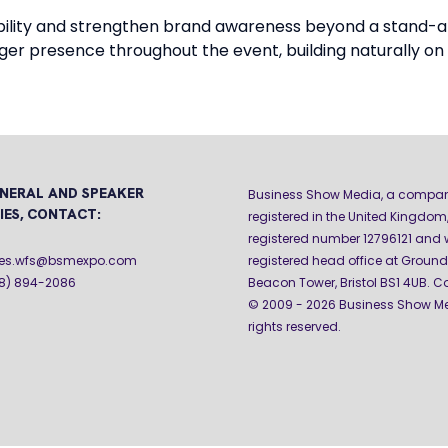
sibility and strengthen brand awareness beyond a stand-
er presence throughout the event, building naturally on
NERAL AND SPEAKER
Business Show Media, a compa
IES, CONTACT:
registered in the United Kingdom,
registered number 12796121 and w
iries.wfs@bsmexpo.com
registered head office at Ground 
08) 894-2086
Beacon Tower, Bristol BS1 4UB. C
© 2009 - 2026 Business Show Med
rights reserved.