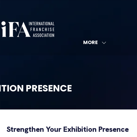
MORE
SHOW
MORE
MENU
ITEMS
ITION PRESENCE
Strengthen Your Exhibition Presence