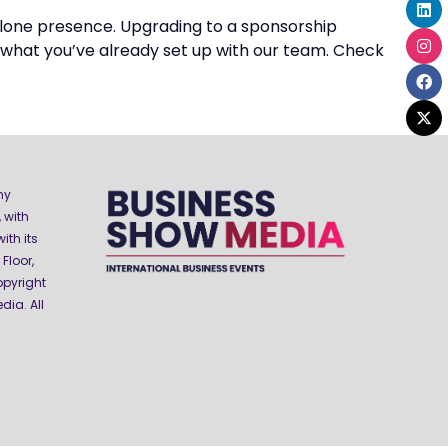
alone presence. Upgrading to a sponsorship
 what you’ve already set up with our team. Check
ny
 with
ith its
Floor,
opyright
ia. All