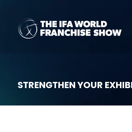
STRENGTHEN YOUR EXHIB