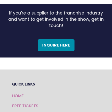
If you're a supplier to the franchise industry
and want to get involved in the show, get in
touch!
INQUIRE HERE
(OPENS
IN
A
NEW
TAB)
QUICK LINKS
HOME
FREE TICKETS