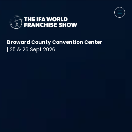
Broward County Convention Center
|
25 & 26 Sept 2026