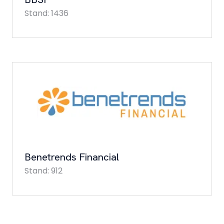
Stand: 1436
Benetrends Financial
Stand: 912