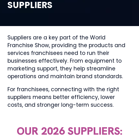
SUPPLIERS
Suppliers are a key part of the World
Franchise Show, providing the products and
services franchisees need to run their
businesses effectively. From equipment to
marketing support, they help streamline
operations and maintain brand standards.
For franchisees, connecting with the right
suppliers means better efficiency, lower
costs, and stronger long-term success.
OUR 2026 SUPPLIERS: