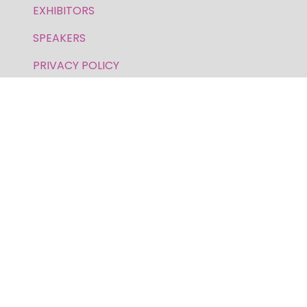
EXHIBITORS
SPEAKERS
PRIVACY POLICY
FOR GENERAL AND SPEAKER ENQUIRIES,
CONTACT:
E: inquiries.wfs@bsmexpo.com
T: +1 (908) 894-2086
Business Show Media, a company registered in the
United Kingdom, with registered number 12796121
and with its registered head office at Ground Floor,
Beacon Tower, Bristol BS1 4UB. Copyright © 2009 -
2026 Business Show Media. All rights reserved.