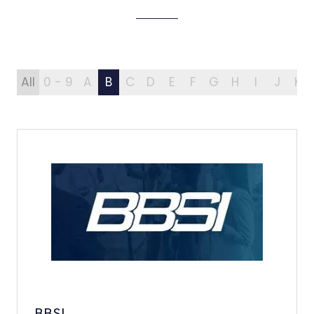
All
0 - 9
A
B
C
D
E
F
G
H
I
J
K
BBSI