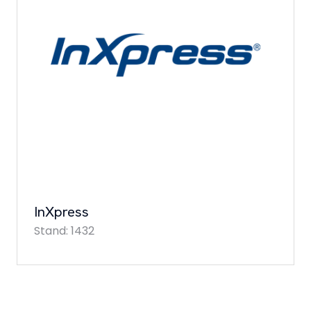
InXpress
Stand: 1432