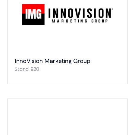
InnoVision Marketing Group
Stand: 920