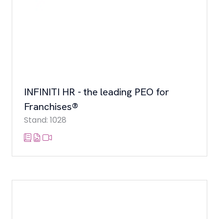
INFINITI HR - the leading PEO for
Franchises®
Stand: 1028