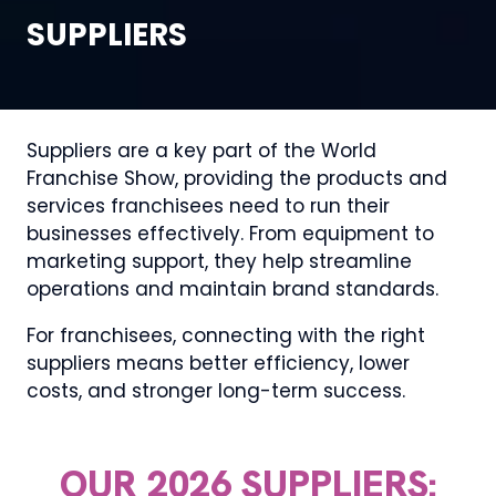
SUPPLIERS
Suppliers are a key part of the World
Franchise Show, providing the products and
services franchisees need to run their
businesses effectively. From equipment to
marketing support, they help streamline
operations and maintain brand standards.
For franchisees, connecting with the right
suppliers means better efficiency, lower
costs, and stronger long-term success.
OUR 2026 SUPPLIERS: