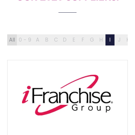
All
0 - 9
A
B
C
D
E
F
G
H
I
J
K