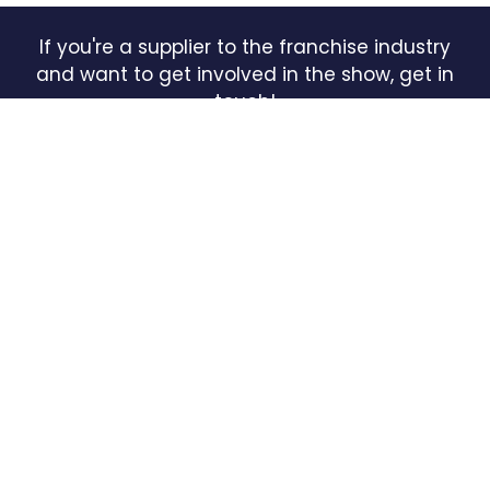
If you're a supplier to the franchise industry
and want to get involved in the show, get in
touch!
INQUIRE HERE
(OPENS
IN
A
NEW
TAB)
QUICK LINKS
HOME
FREE TICKETS