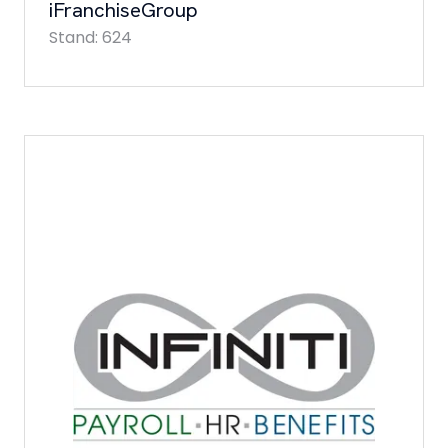
iFranchiseGroup
Stand: 624