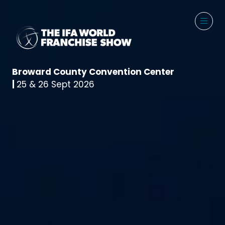
Broward County Convention Center
|
25 & 26 Sept 2026