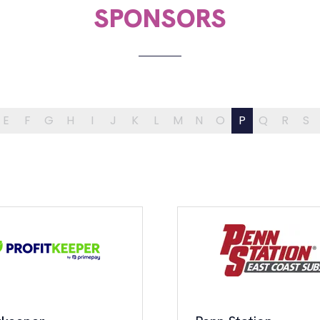
SPONSORS
E
F
G
H
I
J
K
L
M
N
O
P
Q
R
S