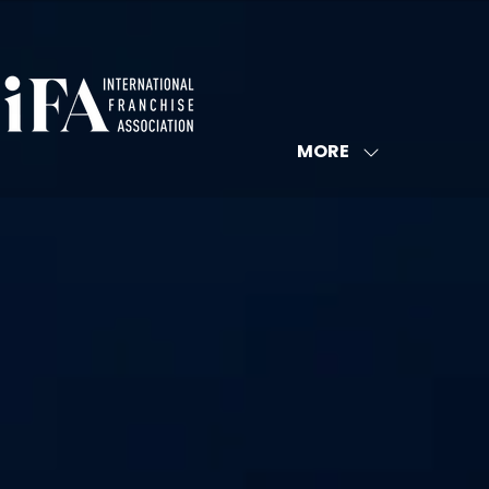
MORE
SHOW
MORE
MENU
ITEMS