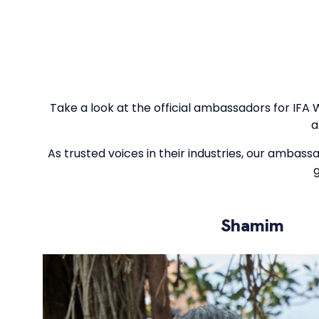
Take a look at the official ambassadors for IFA 
a
As trusted voices in their industries, our ambass
g
Shamim