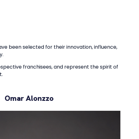
ve been selected for their innovation, influence,
y.
ospective franchisees, and represent the spirit of
t.
Omar Alonzzo