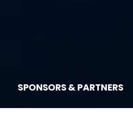
SPONSORS & PARTNERS