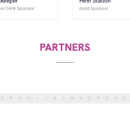
tkeeper
Penn Station
tor Drink Sponsor
Gold Sponsor
PARTNERS
E
F
G
H
I
J
K
L
M
N
O
P
Q
R
S