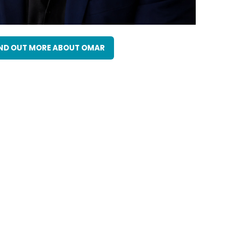
ND OUT MORE ABOUT OMAR
(OPENS
IN
A
NEW
TAB)