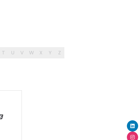
T
U
V
W
X
Y
Z