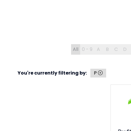
All
0 - 9
A
B
C
D
You're currently filtering by:
P