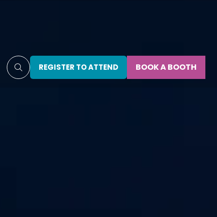
BOOK A BOOTH
REGISTER TO ATTEND
(OPENS
(OPENS
IN
IN
A
A
NEW
NEW
TAB)
TAB)