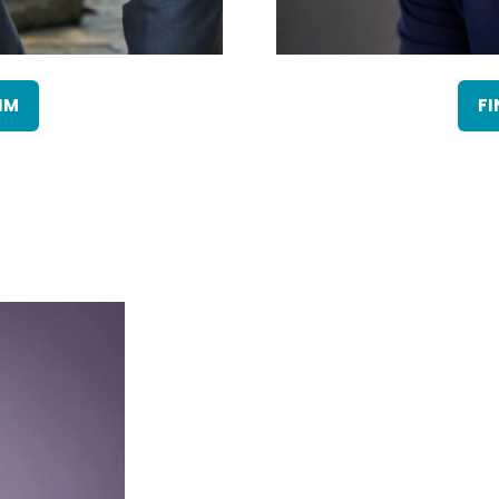
IM
FI