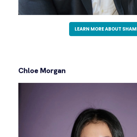
LEARN MORE ABOUT SHAM
(OPENS
IN
A
NEW
TAB)
Chloe Morgan