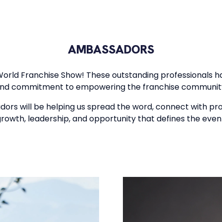
AMBASSADORS
World Franchise Show! These outstanding professionals ha
nd commitment to empowering the franchise communit
adors will be helping us spread the word, connect with pr
rowth, leadership, and opportunity that defines the even