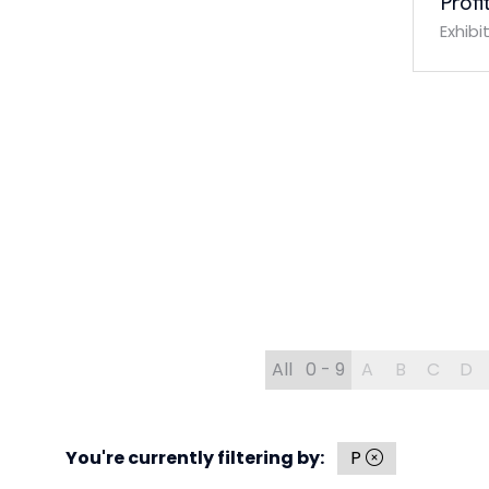
Profi
Exhibi
All
0 - 9
A
B
C
D
You're currently filtering by:
P