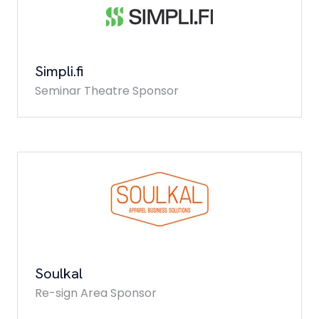
Simpli.fi
Seminar Theatre Sponsor
Soulkal
Re-sign Area Sponsor