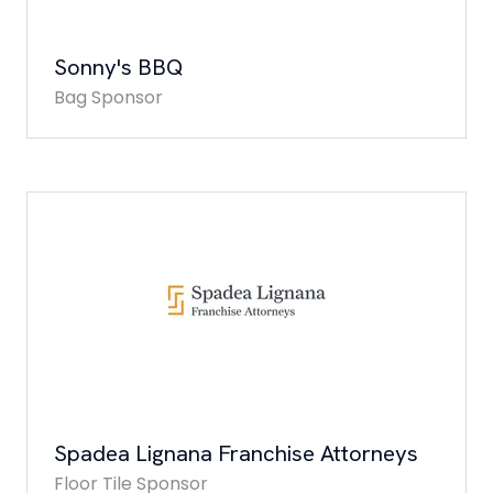
Sonny's BBQ
Bag Sponsor
Spadea Lignana Franchise Attorneys
Floor Tile Sponsor