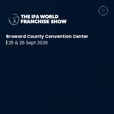
Broward County Convention Center
|
25 & 26 Sept 2026