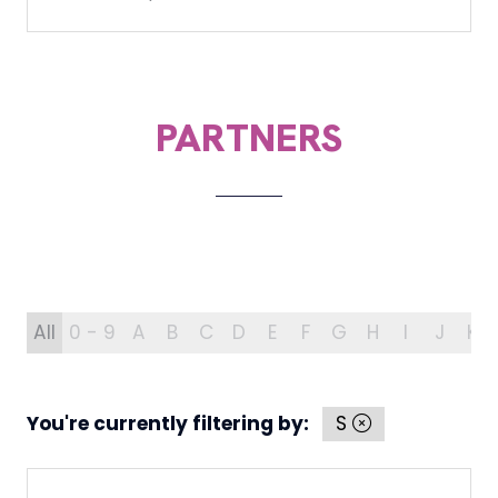
PARTNERS
All
0 - 9
A
B
C
D
E
F
G
H
I
J
K
You're currently filtering by:
S