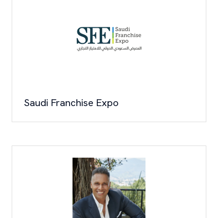
Saudi Franchise Expo