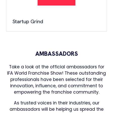
Startup Grind
AMBASSADORS
Take a look at the official ambassadors for
IFA World Franchise Show! These outstanding
professionals have been selected for their
innovation, influence, and commitment to
empowering the franchise community.
As trusted voices in their industries, our
ambassadors will be helping us spread the