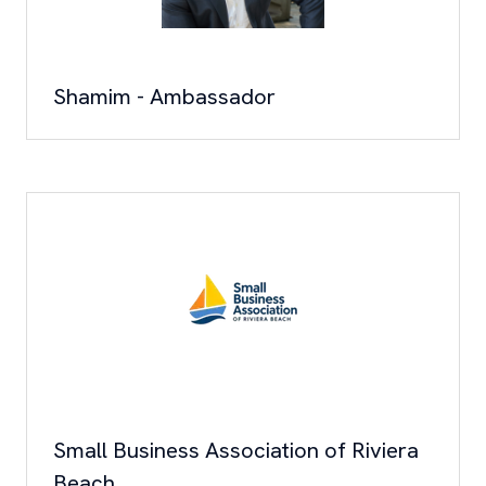
Shamim - Ambassador
Small Business Association of Riviera
Beach