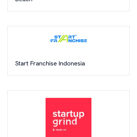
Start Franchise Indonesia