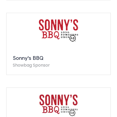
Sonny's BBQ
Showbag Sponsor