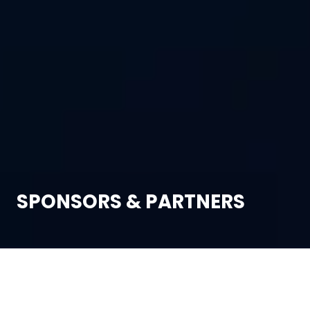
SPONSORS & PARTNERS