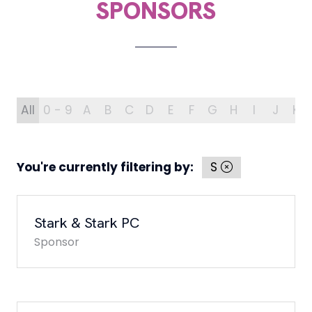
SPONSORS
All
0 - 9
A
B
C
D
E
F
G
H
I
J
K
You're currently filtering by:
S
Stark & Stark PC
Sponsor