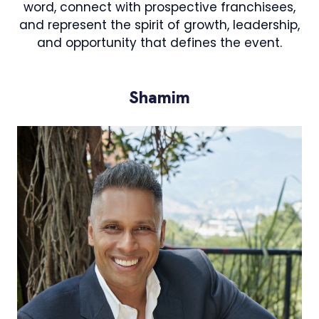
word, connect with prospective franchisees,
and represent the spirit of growth, leadership,
and opportunity that defines the event.
Shamim