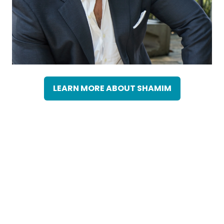
LEARN MORE ABOUT SHAMIM
(OPENS
IN
A
NEW
TAB)
Omar Alonzzo